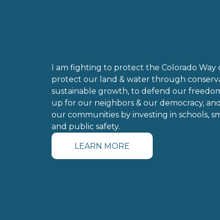
I am fighting to protect the 
Colorado Way of
protect our land & water through conserva
sustainable growth, to defend our freedom
up for our neighbors & our democracy, and
our communities by investing in schools, sma
and public safety.
LEARN MORE