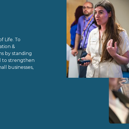
 Life.
 To 
tion & 
s by standing 
 to strengthen 
ll businesses, 