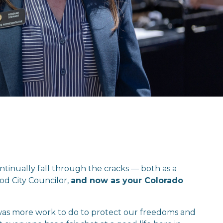
ntinually fall through the cracks — both as a 
d City Councilor, 
and now as your Colorado 
 was more work to do to protect our freedoms and 