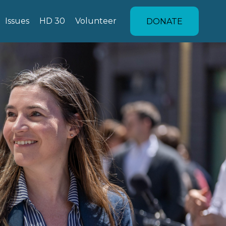
Issues
HD 30
Volunteer
DONATE