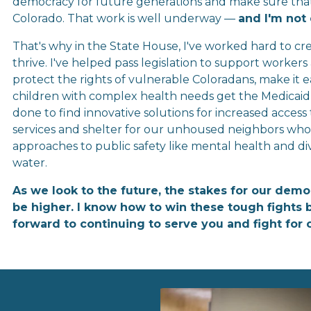
democracy for future generations and make sure that ev
Colorado. That work is well underway — 
and I'm not
That's why in the State House, I've worked hard to cre
thrive. I've helped pass legislation to support worker
protect the rights of vulnerable Coloradans, make it eas
children with complex health needs get the Medicaid 
done to find innovative solutions for increased access
services and shelter for our unhoused neighbors who d
approaches to public safety like mental health and di
water.
As we look to the future, the stakes for our demo
be higher. I know how to win these tough fights b
forward to continuing to serve you and fight for 