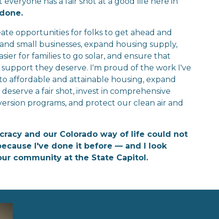
eryone has a fair shot at a good life here in 
 done.
ate opportunities for folks to get ahead and 
s and small businesses, expand housing supply, 
ier for families to go solar, and ensure that 
support they deserve. I'm proud of the work I've 
 to affordable and attainable housing, expand 
eserve a fair shot, invest in comprehensive 
version programs, and protect our clean air and 
cracy and our Colorado way of life could not 
ecause I've done it before — and I look 
our community at the State Capitol.