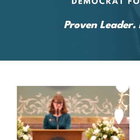
Proven Leader. 