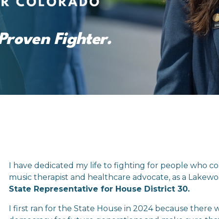
Proven Fighter.
I have dedicated my life to fighting for people who co
music therapist and healthcare advocate, as a Lakewoo
State Representative for House District 30.
I first ran for the State House in 2024 because there