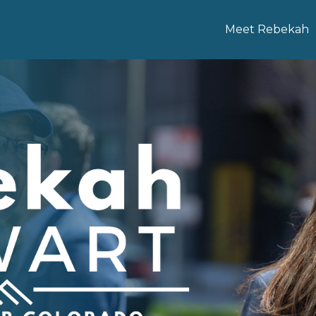
Meet Rebekah